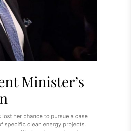
nt Minister’s
wn
 lost her chance to pursue a case
f specific clean energy projects.