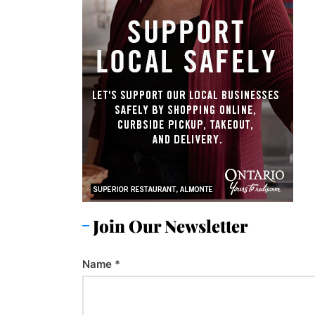
Join Our Newsletter
Name
*