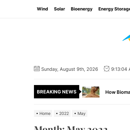
Skip
Wind
Solar
Bioenergy
Energy Storag
to
the
content
Report Say
How to App
Sunday, August 9th, 2026
9:13:04
How Wind E
BREAKING NEWS
How Biomas
Ontario Go
Home
2022
May
Report Say
Month:
May 2022