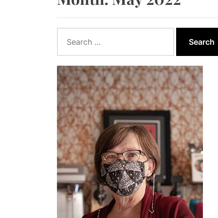
How to App
How Wind E
Search
for:
How Biomas
Ontario Go
Report Say