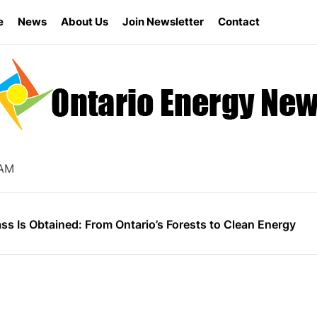
e
News
About Us
Join Newsletter
Contact
s the Ontario Energy Board Needs Technological Change
ly for Energy Star Appliance Rebates in Ontario
 AM
nergy Research Shapes Ontario’s Clean Power Future
s Is Obtained: From Ontario’s Forests to Clean Energy
vernment Canceled 758 Renewable Energy Contracts for B
s the Ontario Energy Board Needs Technological Change