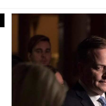
ly for Energy Star Appliance Rebates in Ontario
nergy Research Shapes Ontario’s Clean Power Future
s Is Obtained: From Ontario’s Forests to Clean Energy
vernment Canceled 758 Renewable Energy Contracts for B
s the Ontario Energy Board Needs Technological Change