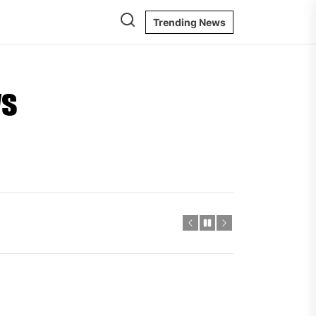
Trending News
Ontario
Energy
News
igger Savings