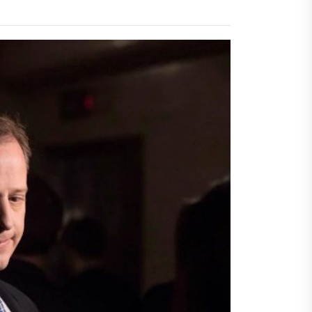
igger Savings