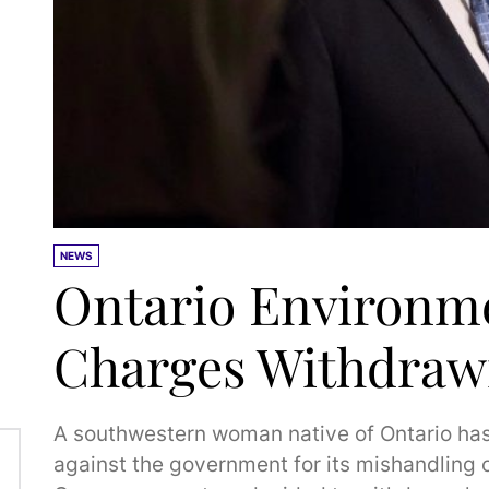
NEWS
Ontario Environme
Charges Withdra
A southwestern woman native of Ontario has
against the government for its mishandling o