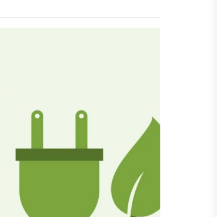
igger Savings