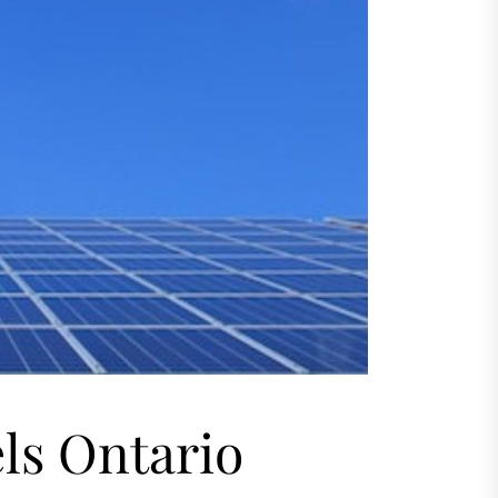
ls Ontario