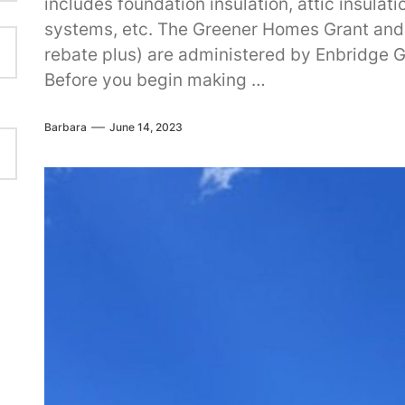
includes foundation insulation, attic insula
systems, etc. The Greener Homes Grant and
rebate plus) are administered by Enbridge 
Before you begin making …
Barbara
June 14, 2023