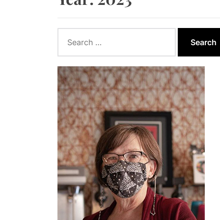
How to App
How Wind E
Search
for:
How Biomas
Ontario Go
Report Say