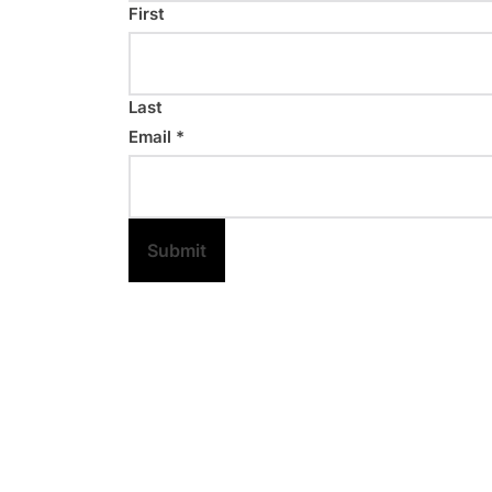
First
Last
Email
*
Submit