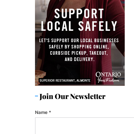
Join Our Newsletter
Name
*