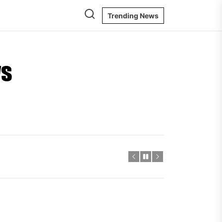
Trending News
Ontario
Energy
News
igger Savings