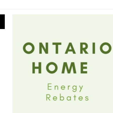
ly for Energy Star Appliance Rebates in Ontario
nergy Research Shapes Ontario’s Clean Power Future
s Is Obtained: From Ontario’s Forests to Clean Energy
vernment Canceled 758 Renewable Energy Contracts for B
s the Ontario Energy Board Needs Technological Change