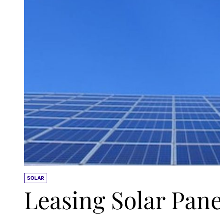
SOLAR
Leasing Solar Pane