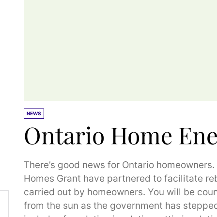
NEWS
Ontario Home Ene
There’s good news for Ontario homeowners
Homes Grant have partnered to facilitate re
carried out by homeowners. You will be coun
from the sun as the government has stepped 