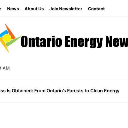
e
News
About Us
Join Newsletter
Contact
s the Ontario Energy Board Needs Technological Change
ly for Energy Star Appliance Rebates in Ontario
20 AM
nergy Research Shapes Ontario’s Clean Power Future
s Is Obtained: From Ontario’s Forests to Clean Energy
vernment Canceled 758 Renewable Energy Contracts for B
s the Ontario Energy Board Needs Technological Change