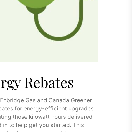
rgy Rebates
. Enbridge Gas and Canada Greener
bates for energy-efficient upgrades
ting those kilowatt hours delivered
in to help get you started. This