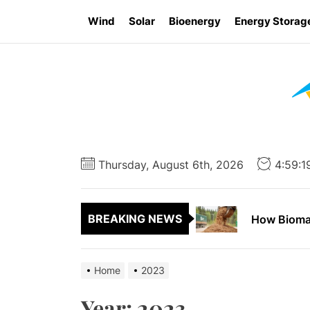
Skip
Wind
Solar
Bioenergy
Energy Storag
to
the
content
Report Say
How to App
Thursday, August 6th, 2026
4:59:
How Wind E
BREAKING NEWS
How Biomas
Ontario Go
Home
2023
Report Say
Year:
2023