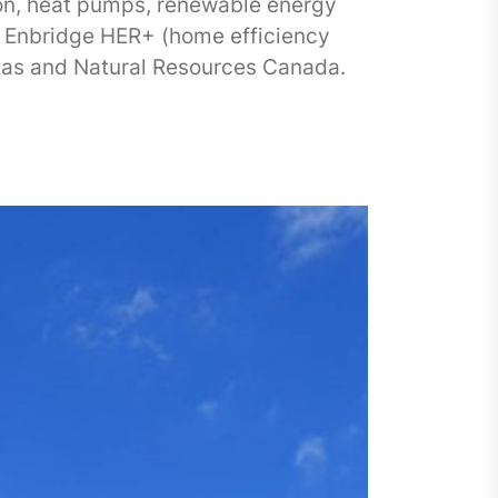
tion, heat pumps, renewable energy
 Enbridge HER+ (home efficiency
Gas and Natural Resources Canada.