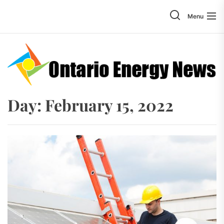
Skip
to
Menu
the
content
Day:
February 15, 2022