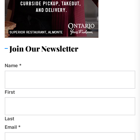
Join Our Newsletter
Name
*
First
Last
Email
*