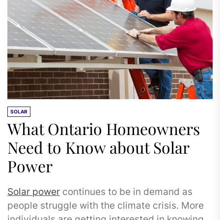
SOLAR
What Ontario Homeowners
Need to Know about Solar
Power
Solar power
continues to be in demand as
people struggle with the climate crisis. More
individuals are getting interested in knowing