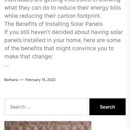
what they can do to reduce their energy bills
while reducing their carbon footprint.
The Benefits of Installing Solar Panels
If you still haven’t decided about having solar
panels installed in your home, here are some
of the benefits that might convince you to
make that change:
…
Barbara
February 15, 2022
Search
for: